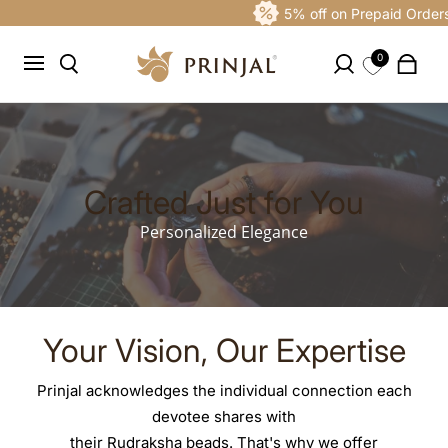
5% off on Prepaid Orders
0
Crafted Just for You
Personalized Elegance
Your Vision, Our Expertise
Prinjal acknowledges the individual connection each
devotee shares with
their Rudraksha beads. That's why we offer