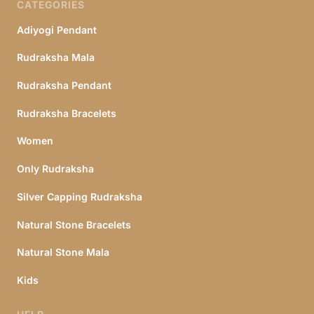
CATEGORIES
Adiyogi Pendant
Rudraksha Mala
Rudraksha Pendant
Rudraksha Bracelets
Women
Only Rudraksha
Silver Capping Rudraksha
Natural Stone Bracelets
Natural Stone Mala
Kids