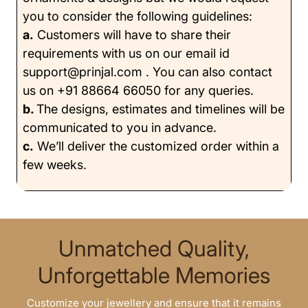
you to consider the following guidelines:
a.
Customers will have to share their
requirements with us on our email id
support@prinjal.com . You can also contact
us on +91 88664 66050 for any queries.
b.
The designs, estimates and timelines will be
communicated to you in advance.
c.
We’ll deliver the customized order within a
few weeks.
Unmatched Quality,
Unforgettable Memories
Customize your jewellery and ensure that it remains