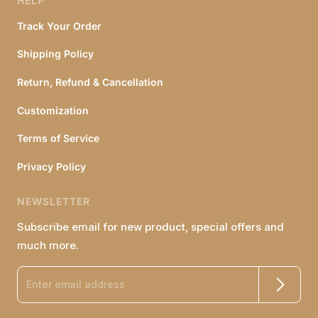
HELP
Track Your Order
Shipping Policy
Return, Refund & Cancellation
Customization
Terms of Service
Privacy Policy
NEWSLETTER
Subscribe email for new product, special offers and
much more.
Enter email address