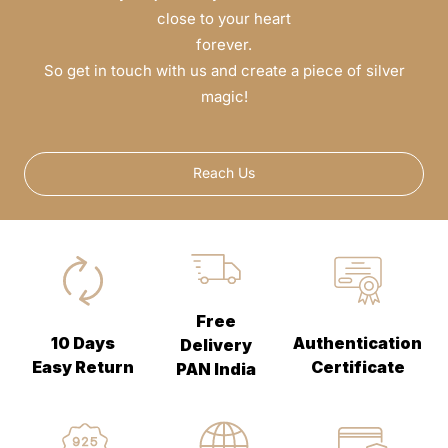
close to your heart
forever.
So get in touch with us and create a piece of silver
magic!
Reach Us
Free
10 Days
Authentication
Delivery
Easy Return
Certificate
PAN India