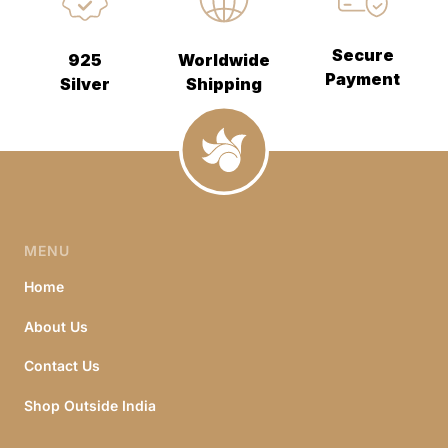
Secure
925
Worldwide
Payment
Silver
Shipping
MENU
Home
About Us
Contact Us
Shop Outside India