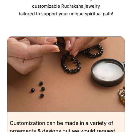
customizable Rudraksha jewelry
tailored to support your unique spiritual path!
Customization can be made in a variety of
ornaments & designs but we would request